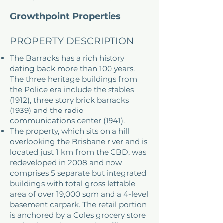
Growthpoint Properties
Australia (formerly Fortius)
PROPERTY DESCRIPTION
The Barracks has a rich history
dating back more than 100 years.
The three heritage buildings from
the Police era include the stables
(1912), three story brick barracks
(1939) and the radio
communications center (1941).
The property, which sits on a hill
overlooking the Brisbane river and is
located just 1 km from the CBD, was
redeveloped in 2008 and now
comprises 5 separate but integrated
buildings with total gross lettable
area of over 19,000 sqm and a 4-level
basement carpark. The retail portion
is anchored by a Coles grocery store