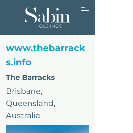
www.thebarrack
s.info
The Barracks
Brisbane,
Queensland,
Australia