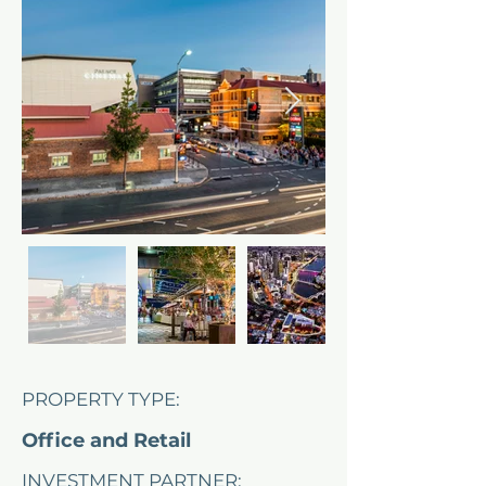
PROPERTY TYPE:
Office and Retail
INVESTMENT PARTNER: