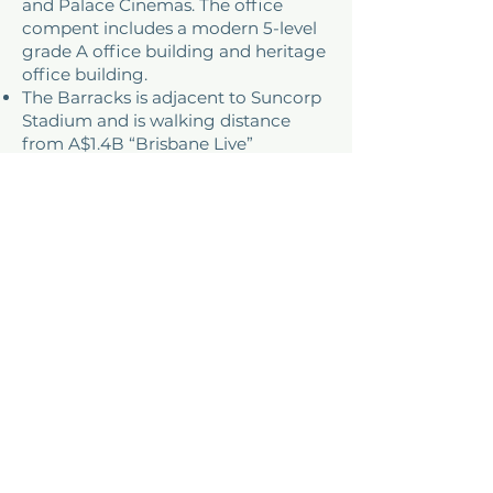
and Palace Cinemas. The office
compent includes a modern 5-level
grade A office building and heritage
office building.
The Barracks is adjacent to Suncorp
Stadium and is walking distance
from A$1.4B “Brisbane Live”
development.
ADDRESS
61 Petrie Terrace, QLD,
Australia