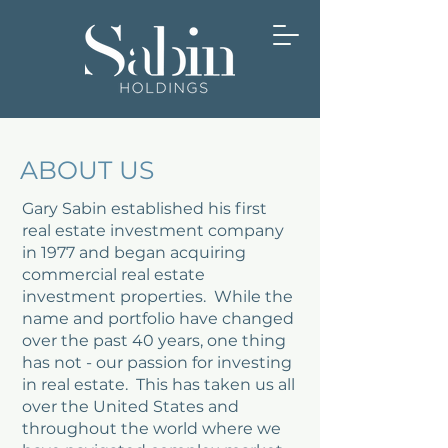
ABOUT US
Gary Sabin established his first
real estate investment company
in 1977 and began acquiring
commercial real estate
investment properties. While the
name and portfolio have changed
over the past 40 years, one thing
has not - our passion for investing
in real estate. This has taken us all
over the United States and
throughout the world where we