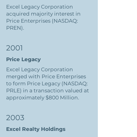
Excel Legacy Corporation
acquired majority interest in
Price Enterprises (NASDAQ:
PREN).
2001
Price Legacy
Excel Legacy Corporation
merged with Price Enterprises
to form Price Legacy (NASDAQ:
PRLE) in a transaction valued at
approximately $800 Million.
2003
Excel Realty Holdings