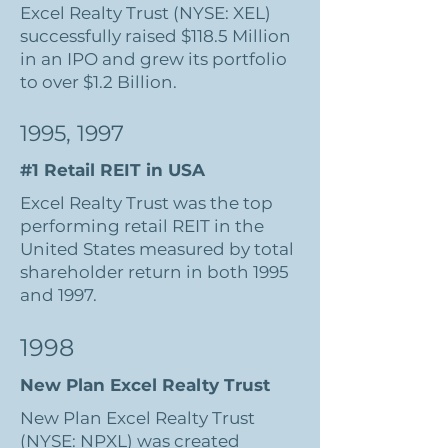
Excel Realty Trust (NYSE: XEL)
successfully raised $118.5 Million
in an IPO and grew its portfolio
to over $1.2 Billion.
1995, 1997
#1 Retail REIT in USA
Excel Realty Trust was the top
performing retail REIT in the
United States measured by total
shareholder return in both 1995
and 1997.
1998
New Plan Excel Realty Trust
New Plan Excel Realty Trust
(NYSE: NPXL) was created