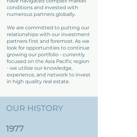
have navigated complex market
conditions and invested with
numerous partners globally.
We are committed to putting our
relationships with our investment
partners first and foremost. As we
look for opportunities to continue
growing our portfolio - currently
focused on the Asia Pacific region
- we utilize our knowledge,
experience, and network to invest
in high quality real estate.
OUR HISTORY
1977