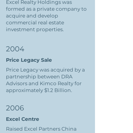
Excel Realty Holdings was
formed as a private company to
acquire and develop
commercial real estate
investment properties.
2004
Price Legacy Sale
Price Legacy was acquired by a
partnership between DRA
Advisors and Kimco Realty for
approximately $1.2 Billion.
2006
Excel Centre
Raised Excel Partners China