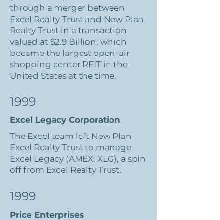
through a merger between
Excel Realty Trust and New Plan
Realty Trust in a transaction
valued at $2.9 Billion, which
became the largest open-air
shopping center REIT in the
United States at the time.
1999
Excel Legacy Corporation
The Excel team left New Plan
Excel Realty Trust to manage
Excel Legacy (AMEX: XLG), a spin
off from Excel Realty Trust.
1999
Price Enterprises