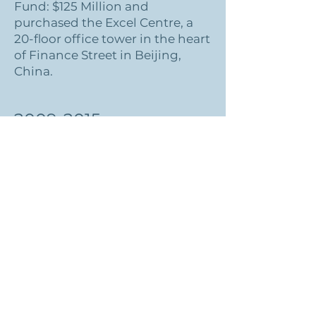
Fund: $125 Million and
purchased the Excel Centre, a
20-floor office tower in the heart
of Finance Street in Beijing,
China.
2009-2015
Excel Trust
Excel Trust (NYSE: EXL) was
formed in 2009 and successfully
raised $210 Million in an IPO,
surpassed $1 Billion by 2013,
obtained investment grade
ratings by Moody's, Standard &
Poors, and Fitch in 2014, and
was acquired by Blackstone for
approximately $2 Billion in July
of 2015. Blackstone rebranded