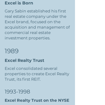
Excel is Born
Gary Sabin established his first
real estate company under the
Excel brand, focused on the
acquisition and management of
commercial real estate
investment properties.
1989
Excel Realty Trust
Excel consolidated several
properties to create Excel Realty
Trust, its first REIT.
1993-1998
Excel Realty Trust on the NYSE