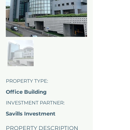
PROPERTY TYPE:
Office Building
INVESTMENT PARTNER:
Savills Investment
Management
PROPERTY DESCRIPTION