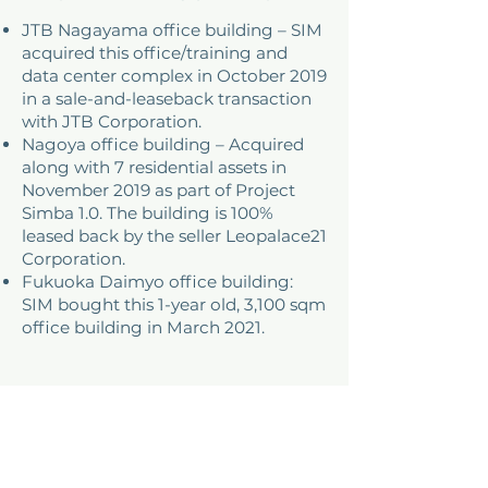
JTB Nagayama office building – SIM
acquired this office/training and
data center complex in October 2019
in a sale-and-leaseback transaction
with JTB Corporation.
Nagoya office building – Acquired
along with 7 residential assets in
November 2019 as part of Project
Simba 1.0. The building is 100%
leased back by the seller Leopalace21
Corporation.
Fukuoka Daimyo office building:
SIM bought this 1-year old, 3,100 sqm
office building in March 2021.
ADDRESS
Tokyo, Japan