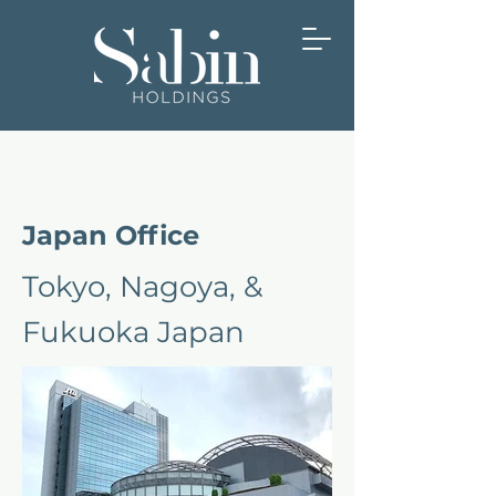
Japan Office
Tokyo, Nagoya, &
Fukuoka Japan