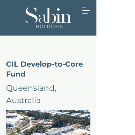
CIL Develop-to-Core
Fund
Queensland,
Australia