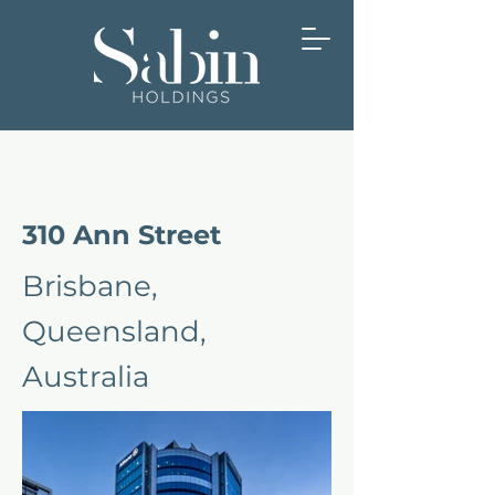
310 Ann Street
Brisbane,
Queensland,
Australia