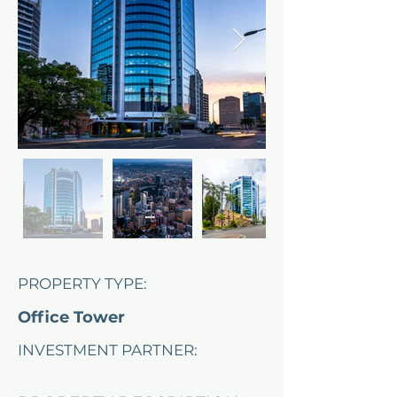
PROPERTY TYPE:
Office Tower
INVESTMENT PARTNER:
Ashe Morgan