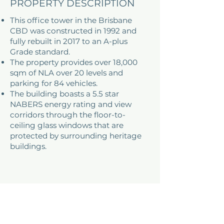
PROPERTY DESCRIPTION
This office tower in the Brisbane
CBD was constructed in 1992 and
fully rebuilt in 2017 to an A-plus
Grade standard.
The property provides over 18,000
sqm of NLA over 20 levels and
parking for 84 vehicles.
The building boasts a 5.5 star
NABERS energy rating and view
corridors through the floor-to-
ceiling glass windows that are
protected by surrounding heritage
buildings.
ADDRESS
310 Ann Street, Spring Hill
Brisbane, QLD, Australia